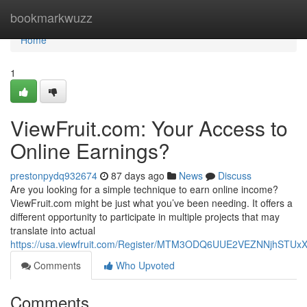
Home
bookmarkwuzz
Home
1
ViewFruit.com: Your Access to
Online Earnings?
prestonpydq932674
87 days ago
News
Discuss
Are you looking for a simple technique to earn online income?
ViewFruit.com might be just what you’ve been needing. It offers a
different opportunity to participate in multiple projects that may
translate into actual
https://usa.viewfruit.com/Register/MTM3ODQ6UUE2VEZNNjhST
Comments
Who Upvoted
Comments