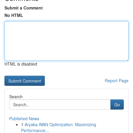
Submit a Comment
No HTML
HTML is disabled
Report Page
Search
Go
Published News
1
Aryaka WAN Optimization: Maximizing
Performance...