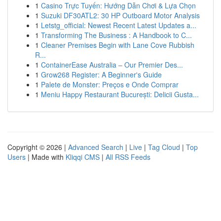
1
Casino Trực Tuyến: Hướng Dẫn Chơi & Lựa Chọn
1
Suzuki DF30ATL2: 30 HP Outboard Motor Analysis
1
Letstg_official: Newest Recent Latest Updates a...
1
Transforming The Business : A Handbook to C...
1
Cleaner Premises Begin with Lane Cove Rubbish
R...
1
ContainerEase Australia – Our Premier Des...
1
Grow268 Register: A Beginner's Guide
1
Palete de Monster: Preços e Onde Comprar
1
Meniu Happy Restaurant București: Delicii Gusta...
Copyright © 2026 |
Advanced Search
|
Live
|
Tag Cloud
|
Top
Users
| Made with
Kliqqi CMS
|
All RSS Feeds