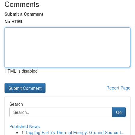
Comments
Submit a Comment
No HTML
HTML is disabled
Report Page
Search
Go
Published News
1
Tapping Earth's Thermal Energy: Ground Source I...