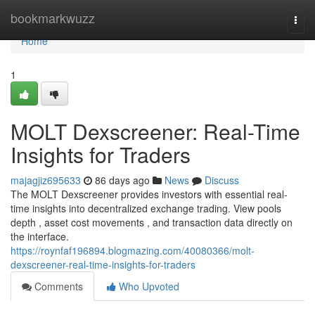
Home
bookmarkwuzz
Togg
navi
Home
1
MOLT Dexscreener: Real-Time
Insights for Traders
majagjiz695633
86 days ago
News
Discuss
The MOLT Dexscreener provides investors with essential real-
time insights into decentralized exchange trading. View pools
depth , asset cost movements , and transaction data directly on
the interface.
https://roynfaf196894.blogmazing.com/40080366/molt-
dexscreener-real-time-insights-for-traders
Comments
Who Upvoted