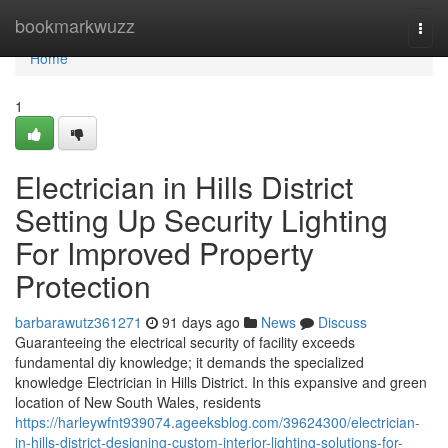
Home
bookmarkwuzz
Togg
navi
Home
1
Electrician in Hills District
Setting Up Security Lighting
For Improved Property
Protection
barbarawutz361271
91 days ago
News
Discuss
Guaranteeing the electrical security of facility exceeds
fundamental diy knowledge; it demands the specialized
knowledge Electrician in Hills District. In this expansive and green
location of New South Wales, residents
https://harleywfnt939074.ageeksblog.com/39624300/electrician-
in-hills-district-designing-custom-interior-lighting-solutions-for-