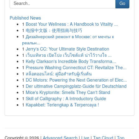
Go
Published News
1
Boost Your Wellness : A Handbook to Vitality ...
1
电报中文版：使用指南与技巧
1
Дизайнерский ремонт в Москве: от мечты к
реальн...
1
Jerry's CC: Your Ultimate Style Destination
1
เว็บแท้หวย เปิดโปง เว็บไซต์แท้ น่าไว้วางใจ ...
1
Kelly Clarkson's Incredible Body Transforma...
1
Pressure Washing Connecticut CT: Revitalize The...
1
สล็อตออนไลน์: คู่มือสำหรับผู้เริ่มต้น
1
DC Motors: Powering the Next Generation of Elec...
1
Der ultimative Campingplatz-Guide für Deutschland
1
Mice's Kryptonite: Smells They Can't Stand
1
Skill of Calligraphy : A Introductory Guide
1
Kapakbet: Terlengkap & Terpercaya !
Copyright © 2026 |
Advanced Search
|
Live
|
Tag Cloud
|
Top