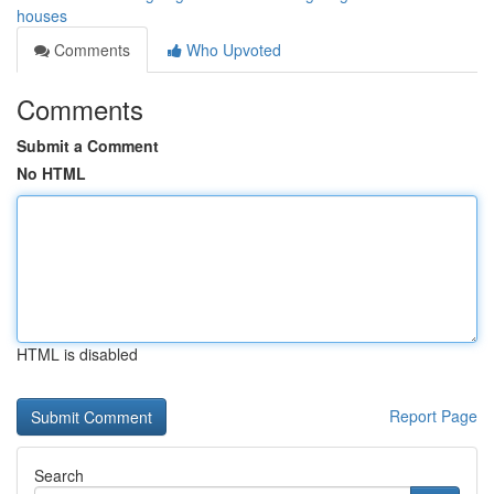
houses
Comments
Who Upvoted
Comments
Submit a Comment
No HTML
HTML is disabled
Report Page
Search