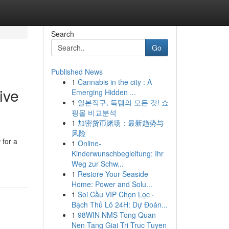
Search
Go
Published News
1
Cannabis in the city : A
ive
Emerging Hidden ...
1
일본직구, 득템의 모든 것! 쇼
핑몰 비교분석
1
加密货币赌场：最新趋势与
风险
 for a
1
Online-
Kinderwunschbegleitung: Ihr
Weg zur Schw...
1
Restore Your Seaside
Home: Power and Solu...
1
Soi Cầu VIP Chọn Lọc ·
Bạch Thủ Lô 24H: Dự Đoán...
1
98WIN NMS Tong Quan
Nen Tang Giai Tri Truc Tuyen