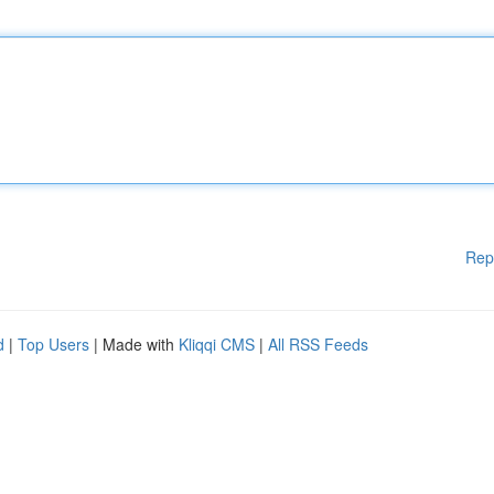
Rep
d
|
Top Users
| Made with
Kliqqi CMS
|
All RSS Feeds