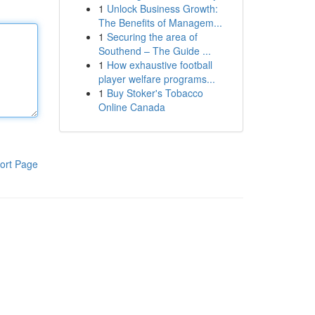
1
Unlock Business Growth:
The Benefits of Managem...
1
Securing the area of
Southend – The Guide ...
1
How exhaustive football
player welfare programs...
1
Buy Stoker's Tobacco
Online Canada
ort Page