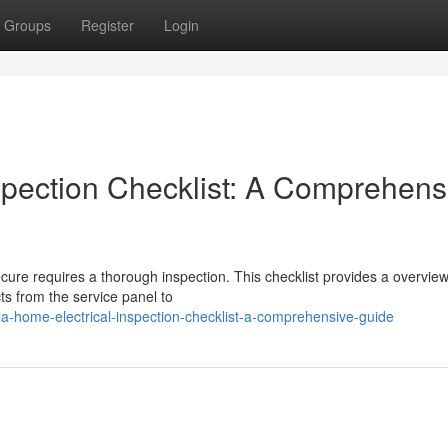
Groups
Register
Login
spection Checklist: A Comprehens
cure requires a thorough inspection. This checklist provides a overview
ts from the service panel to
a-home-electrical-inspection-checklist-a-comprehensive-guide