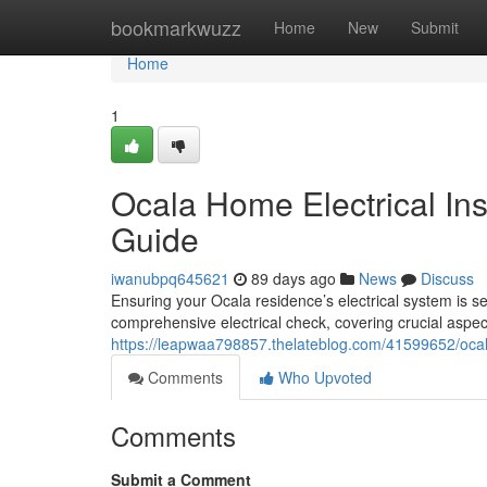
Home
bookmarkwuzz
Home
New
Submit
Home
1
Ocala Home Electrical In
Guide
iwanubpq645621
89 days ago
News
Discuss
Ensuring your Ocala residence’s electrical system is se
comprehensive electrical check, covering crucial aspec
https://leapwaa798857.thelateblog.com/41599652/ocal
Comments
Who Upvoted
Comments
Submit a Comment