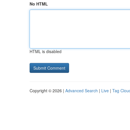
No HTML
HTML is disabled
Copyright © 2026 |
Advanced Search
|
Live
|
Tag Clou