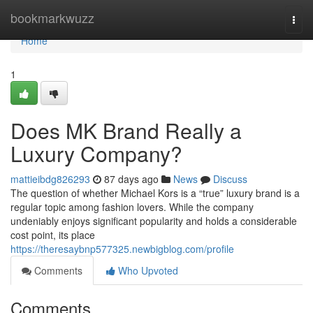
Home
bookmarkwuzz
Togg
navi
Home
1
Does MK Brand Really a
Luxury Company?
mattieibdg826293
87 days ago
News
Discuss
The question of whether Michael Kors is a “true” luxury brand is a
regular topic among fashion lovers. While the company
undeniably enjoys significant popularity and holds a considerable
cost point, its place
https://theresaybnp577325.newbigblog.com/profile
Comments
Who Upvoted
Comments