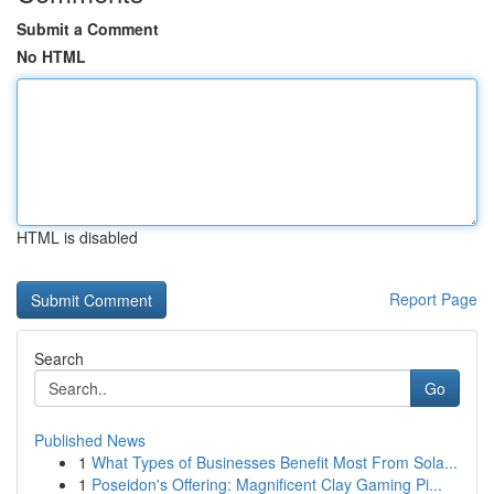
Submit a Comment
No HTML
HTML is disabled
Report Page
Search
Go
Published News
1
What Types of Businesses Benefit Most From Sola...
1
Poseidon's Offering: Magnificent Clay Gaming Pi...