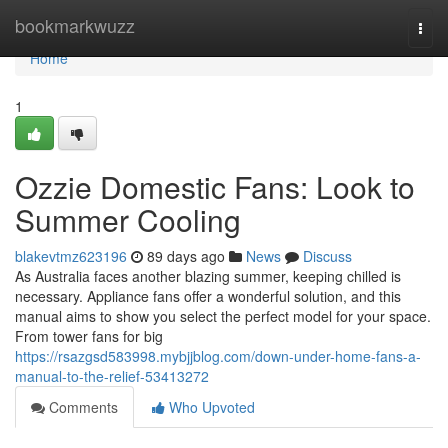
Home
bookmarkwuzz
Togg
navi
Home
1
Ozzie Domestic Fans: Look to
Summer Cooling
blakevtmz623196
89 days ago
News
Discuss
As Australia faces another blazing summer, keeping chilled is
necessary. Appliance fans offer a wonderful solution, and this
manual aims to show you select the perfect model for your space.
From tower fans for big
https://rsazgsd583998.mybjjblog.com/down-under-home-fans-a-
manual-to-the-relief-53413272
Comments
Who Upvoted