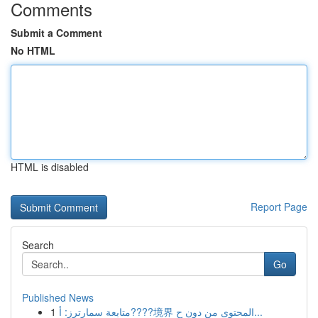
Comments
Submit a Comment
No HTML
HTML is disabled
Report Page
Search
Go
Published News
1
متابعة سمارترز: أ????境界 المحتوى من دون ح...