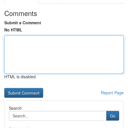
Comments
Submit a Comment
No HTML
HTML is disabled
Report Page
Search
Go