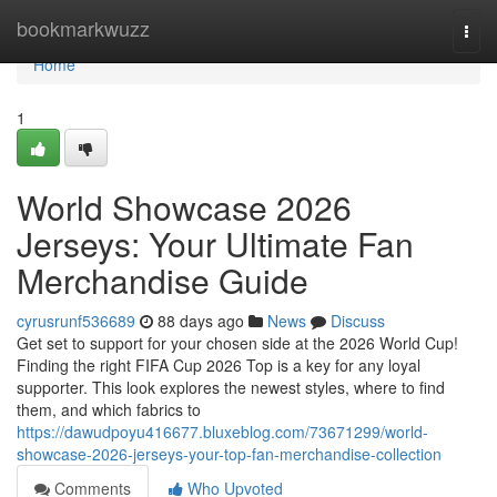
Home
bookmarkwuzz
Togg
navi
Home
1
World Showcase 2026
Jerseys: Your Ultimate Fan
Merchandise Guide
cyrusrunf536689
88 days ago
News
Discuss
Get set to support for your chosen side at the 2026 World Cup!
Finding the right FIFA Cup 2026 Top is a key for any loyal
supporter. This look explores the newest styles, where to find
them, and which fabrics to
https://dawudpoyu416677.bluxeblog.com/73671299/world-
showcase-2026-jerseys-your-top-fan-merchandise-collection
Comments
Who Upvoted