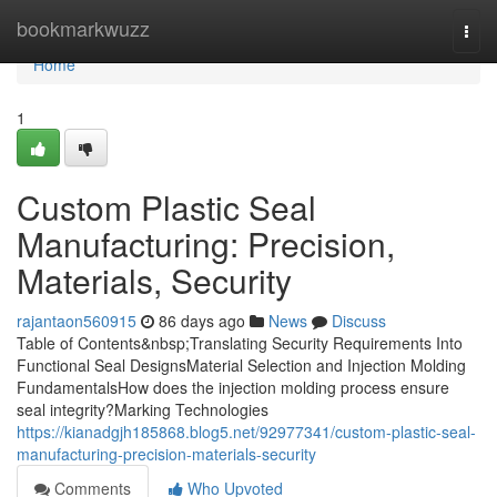
Home
bookmarkwuzz
Togg
navi
Home
1
Custom Plastic Seal
Manufacturing: Precision,
Materials, Security
rajantaon560915
86 days ago
News
Discuss
Table of Contents&nbsp;Translating Security Requirements Into
Functional Seal DesignsMaterial Selection and Injection Molding
FundamentalsHow does the injection molding process ensure
seal integrity?Marking Technologies
https://kianadgjh185868.blog5.net/92977341/custom-plastic-seal-
manufacturing-precision-materials-security
Comments
Who Upvoted