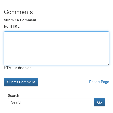
Comments
Submit a Comment
No HTML
HTML is disabled
Report Page
Search
Go