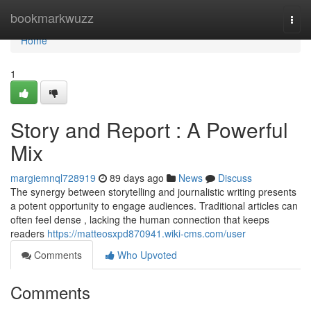
Home
bookmarkwuzz
Togg
navi
Home
1
Story and Report : A Powerful
Mix
margiemnql728919
89 days ago
News
Discuss
The synergy between storytelling and journalistic writing presents
a potent opportunity to engage audiences. Traditional articles can
often feel dense , lacking the human connection that keeps
readers
https://matteosxpd870941.wiki-cms.com/user
Comments
Who Upvoted
Comments