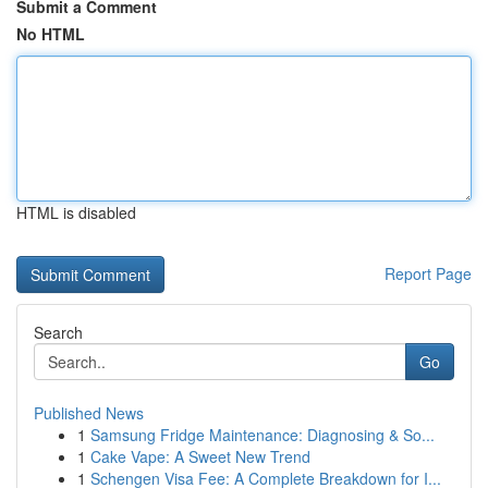
Submit a Comment
No HTML
HTML is disabled
Report Page
Search
Go
Published News
1
Samsung Fridge Maintenance: Diagnosing & So...
1
Cake Vape: A Sweet New Trend
1
Schengen Visa Fee: A Complete Breakdown for I...