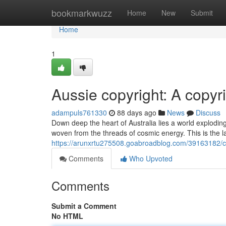
Home
bookmarkwuzz
Home
New
Submit
Home
1
Aussie copyright: A copy
adampuls761330
88 days ago
News
Discuss
Down deep the heart of Australia lies a world exploding 
woven from the threads of cosmic energy. This is the l
https://arunxrtu275508.goabroadblog.com/39163182/c
Comments
Who Upvoted
Comments
Submit a Comment
No HTML