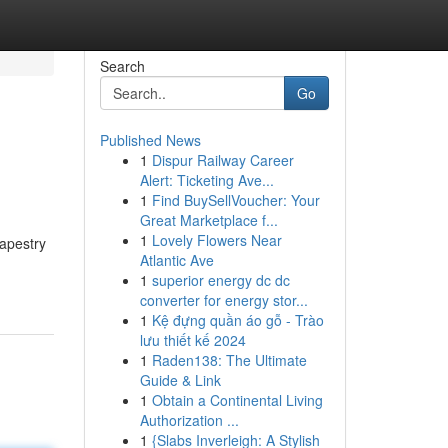
Search
Go
Published News
1
Dispur Railway Career
Alert: Ticketing Ave...
1
Find BuySellVoucher: Your
Great Marketplace f...
1
Lovely Flowers Near
tapestry
Atlantic Ave
1
superior energy dc dc
converter for energy stor...
1
Kệ đựng quần áo gỗ - Trào
lưu thiết kế 2024
1
Raden138: The Ultimate
Guide & Link
1
Obtain a Continental Living
Authorization ...
1
{Slabs Inverleigh: A Stylish