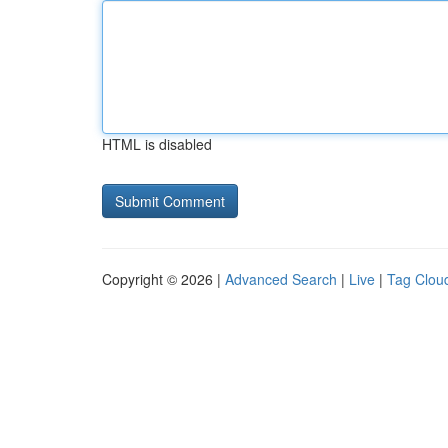
HTML is disabled
Copyright © 2026 |
Advanced Search
|
Live
|
Tag Clou