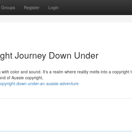
Groups
Register
Login
right Journey Down Under
with color and sound. It's a realm where reality melts into a copyright 
and of Aussie copyright,
opyright-down-under-an-aussie-adventure