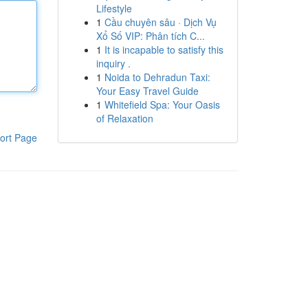
Lifestyle
1
Cầu chuyên sâu · Dịch Vụ
Xổ Số VIP: Phân tích C...
1
It is incapable to satisfy this
inquiry .
1
Noida to Dehradun Taxi:
Your Easy Travel Guide
1
Whitefield Spa: Your Oasis
of Relaxation
ort Page