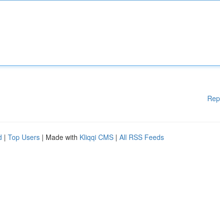
Rep
d
|
Top Users
| Made with
Kliqqi CMS
|
All RSS Feeds