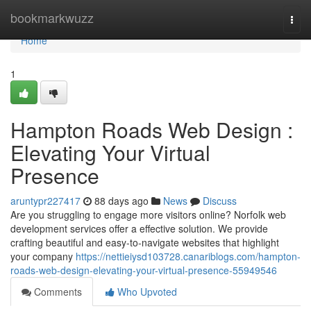
Home
bookmarkwuzz
Togg
navi
Home
1
Hampton Roads Web Design :
Elevating Your Virtual
Presence
aruntypr227417
88 days ago
News
Discuss
Are you struggling to engage more visitors online? Norfolk web
development services offer a effective solution. We provide
crafting beautiful and easy-to-navigate websites that highlight
your company
https://nettieiysd103728.canariblogs.com/hampton-
roads-web-design-elevating-your-virtual-presence-55949546
Comments
Who Upvoted