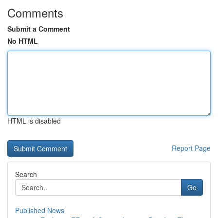
Comments
Submit a Comment
No HTML
HTML is disabled
Report Page
Search
Go
Published News