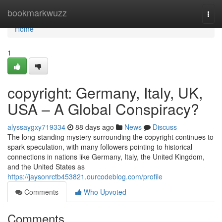
Home
bookmarkwuzz
Togg
navi
Home
1
copyright: Germany, Italy, UK,
USA – A Global Conspiracy?
alyssaygxy719334
88 days ago
News
Discuss
The long-standing mystery surrounding the copyright continues to
spark speculation, with many followers pointing to historical
connections in nations like Germany, Italy, the United Kingdom,
and the United States as
https://jaysonrctb453821.ourcodeblog.com/profile
Comments
Who Upvoted
Comments