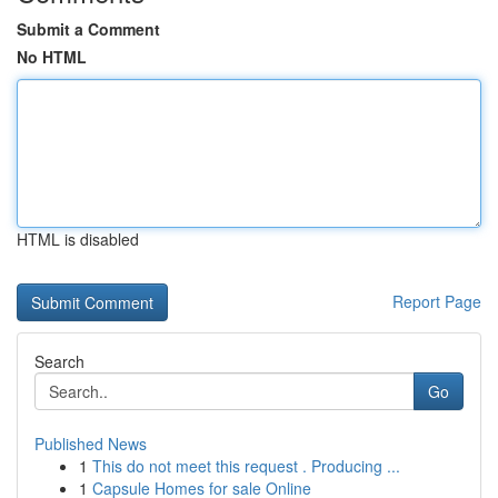
Submit a Comment
No HTML
HTML is disabled
Report Page
Search
Go
Published News
1
This do not meet this request . Producing ...
1
Capsule Homes for sale Online