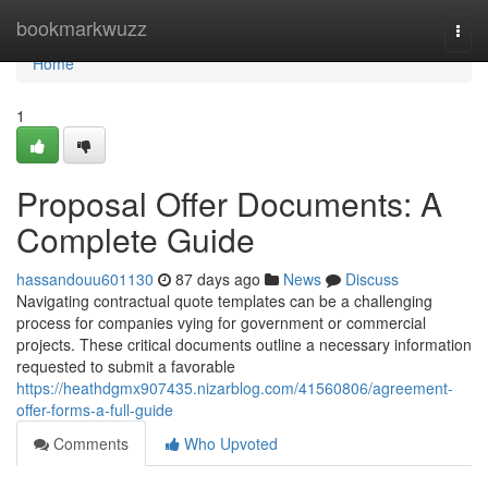
Home
bookmarkwuzz
Togg
navi
Home
1
Proposal Offer Documents: A
Complete Guide
hassandouu601130
87 days ago
News
Discuss
Navigating contractual quote templates can be a challenging
process for companies vying for government or commercial
projects. These critical documents outline a necessary information
requested to submit a favorable
https://heathdgmx907435.nizarblog.com/41560806/agreement-
offer-forms-a-full-guide
Comments
Who Upvoted