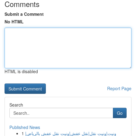
Comments
Submit a Comment
No HTML
HTML is disabled
Report Page
Search
Go
Published News
1
ونيت|ونيت نقل|نقل عفش|ونيت نقل عفش بالرياض|