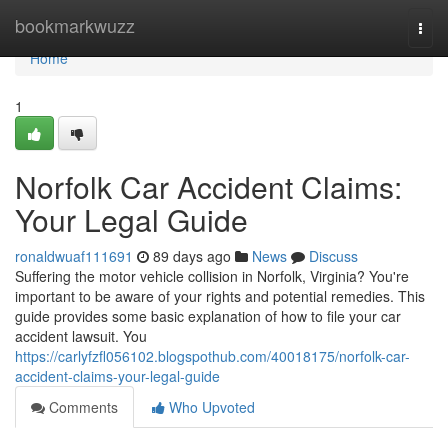
Home
bookmarkwuzz
Togg
navi
Home
1
Norfolk Car Accident Claims:
Your Legal Guide
ronaldwuaf111691
89 days ago
News
Discuss
Suffering the motor vehicle collision in Norfolk, Virginia? You're
important to be aware of your rights and potential remedies. This
guide provides some basic explanation of how to file your car
accident lawsuit. You
https://carlyfzfl056102.blogspothub.com/40018175/norfolk-car-
accident-claims-your-legal-guide
Comments
Who Upvoted