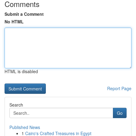
Comments
Submit a Comment
No HTML
HTML is disabled
Report Page
Search
Go
Published News
1
Cairo's Crafted Treasures in Egypt