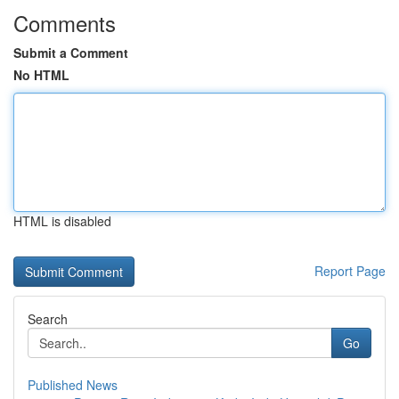
Comments
Submit a Comment
No HTML
HTML is disabled
Report Page
Search
Go
Published News