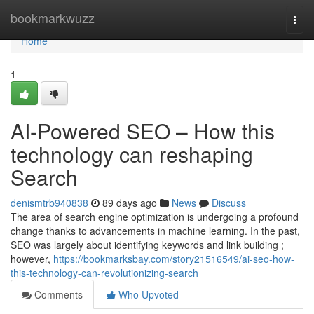
Home
bookmarkwuzz
Togg
navi
Home
1
AI-Powered SEO – How this
technology can reshaping
Search
denismtrb940838
89 days ago
News
Discuss
The area of search engine optimization is undergoing a profound
change thanks to advancements in machine learning. In the past,
SEO was largely about identifying keywords and link building ;
however,
https://bookmarksbay.com/story21516549/ai-seo-how-
this-technology-can-revolutionizing-search
Comments
Who Upvoted