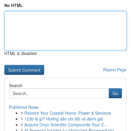
No HTML
HTML is disabled
Report Page
Search
Go
Published News
1
Restore Your Coastal Home: Power & Services
1
123b là gì? Hướng dẫn chi tiết và đánh giá
1
Acquire Onyx Scientific Compounds Your C...
1
AI-Powered Insights for Optimized Bioremediatio...