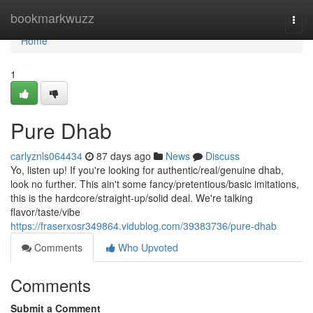
Home
bookmarkwuzz
Togg
navi
Home
1
Pure Dhab
carlyznls064434
87 days ago
News
Discuss
Yo, listen up! If you're looking for authentic/real/genuine dhab,
look no further. This ain't some fancy/pretentious/basic imitations,
this is the hardcore/straight-up/solid deal. We're talking
flavor/taste/vibe
https://fraserxosr349864.vidublog.com/39383736/pure-dhab
Comments
Who Upvoted
Comments
Submit a Comment