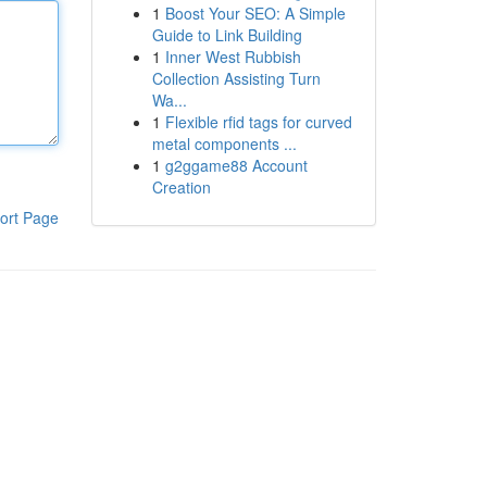
1
Boost Your SEO: A Simple
Guide to Link Building
1
Inner West Rubbish
Collection Assisting Turn
Wa...
1
Flexible rfid tags for curved
metal components ...
1
g2ggame88 Account
Creation
ort Page