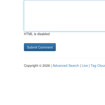
HTML is disabled
Copyright © 2026 |
Advanced Search
|
Live
|
Tag Clou