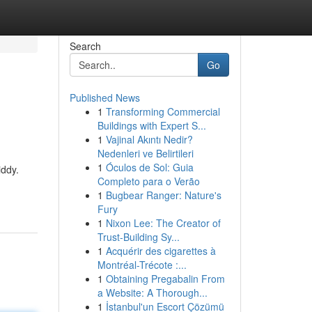
Search
Go
Published News
1
Transforming Commercial
Buildings with Expert S...
1
Vajinal Akıntı Nedir?
Nedenleri ve Belirtileri
1
Óculos de Sol: Guia
iddy.
Completo para o Verão
1
Bugbear Ranger: Nature's
Fury
1
Nixon Lee: The Creator of
Trust-Building Sy...
1
Acquérir des cigarettes à
Montréal-Trécote :...
1
Obtaining Pregabalin From
a Website: A Thorough...
1
İstanbul'un Escort Çözümü