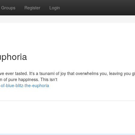
Groups
Register
Login
uphoria
ve ever tasted. It's a tsunami of joy that overwhelms you, leaving you g
of pure happiness. This isn't
f-blue-blitz-the-euphoria