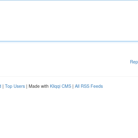
Rep
d
|
Top Users
| Made with
Kliqqi CMS
|
All RSS Feeds