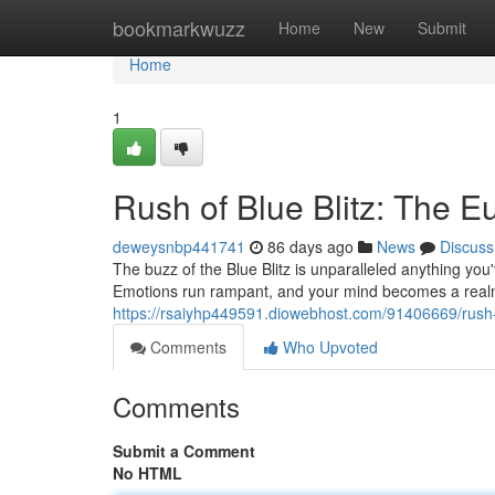
Home
bookmarkwuzz
Home
New
Submit
Home
1
Rush of Blue Blitz: The E
deweysnbp441741
86 days ago
News
Discuss
The buzz of the Blue Blitz is unparalleled anything you'
Emotions run rampant, and your mind becomes a realm 
https://rsaiyhp449591.diowebhost.com/91406669/rush-o
Comments
Who Upvoted
Comments
Submit a Comment
No HTML