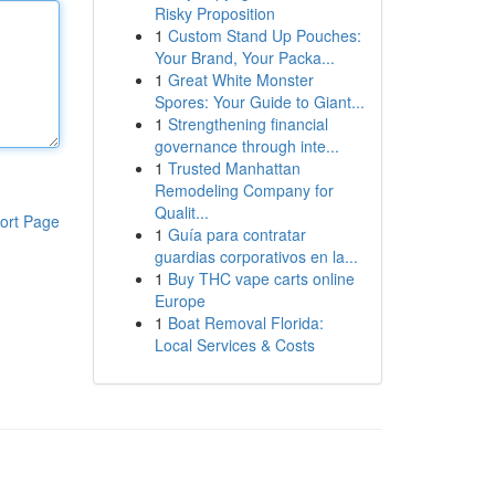
Risky Proposition
1
Custom Stand Up Pouches:
Your Brand, Your Packa...
1
Great White Monster
Spores: Your Guide to Giant...
1
Strengthening financial
governance through inte...
1
Trusted Manhattan
Remodeling Company for
Qualit...
ort Page
1
Guía para contratar
guardias corporativos en la...
1
Buy THC vape carts online
Europe
1
Boat Removal Florida:
Local Services & Costs