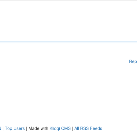
Rep
d
|
Top Users
| Made with
Kliqqi CMS
|
All RSS Feeds