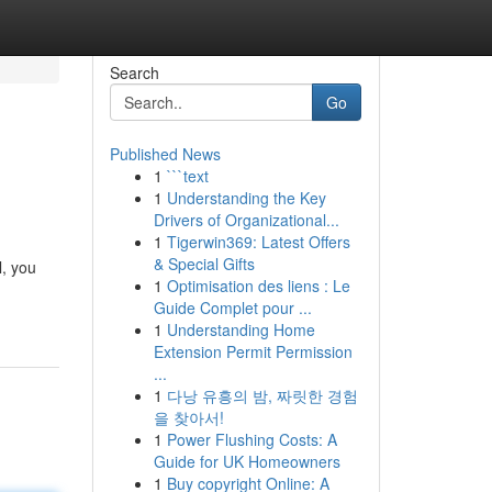
Search
Go
Published News
1
```text
1
Understanding the Key
Drivers of Organizational...
1
Tigerwin369: Latest Offers
& Special Gifts
l, you
1
Optimisation des liens : Le
Guide Complet pour ...
1
Understanding Home
Extension Permit Permission
...
1
다낭 유흥의 밤, 짜릿한 경험
을 찾아서!
1
Power Flushing Costs: A
Guide for UK Homeowners
1
Buy copyright Online: A