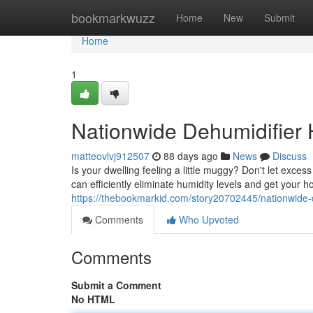
Home
bookmarkwuzz
Home
New
Submit
Home
1
Nationwide Dehumidifier 
matteovlvj912507
88 days ago
News
Discuss
Is your dwelling feeling a little muggy? Don't let exce
can efficiently eliminate humidity levels and get your 
https://thebookmarkid.com/story20702445/nationwide-d
Comments
Who Upvoted
Comments
Submit a Comment
No HTML