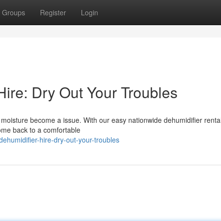
Groups
Register
Login
Hire: Dry Out Your Troubles
ss moisture become a issue. With our easy nationwide dehumidifier renta
home back to a comfortable
ehumidifier-hire-dry-out-your-troubles