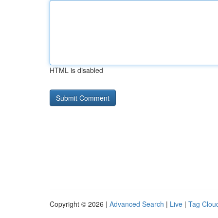
HTML is disabled
Copyright © 2026 |
Advanced Search
|
Live
|
Tag Clou