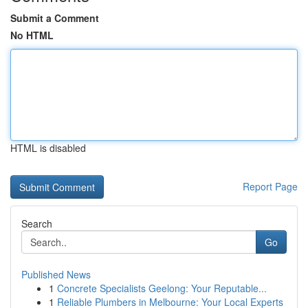
Submit a Comment
No HTML
HTML is disabled
Report Page
Search
Go
Published News
1
Concrete Specialists Geelong: Your Reputable...
1
Reliable Plumbers in Melbourne: Your Local Experts