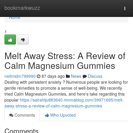
Home
bookmarkwuzz
Togg
navi
Home
1
Melt Away Stress: A Review of
Calm Magnesium Gummies
neilmidm799990
87 days ago
News
Discuss
Dealing with persistent anxiety ? Numerous people are looking for
gentle remedies to promote a sense of well-being. We recently
tried Calm Magnesium Gummies, and here's take regarding this
popular
https://sairahlju883640.rimmablog.com/39971695/melt-
away-stress-a-review-of-calm-magnesium-gummies
Comments
Who Upvoted
Comments