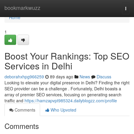
Home
bookmarkwuzz
Togg
navi
Home
1
Boost Your Rankings: Top SEO
Services in Delhi
deborahxhpg966259
89 days ago
News
Discuss
Looking to elevate your digital presence in Delhi? Finding the right
SEO provider can be a challenge . Fortunately, Delhi boasts a
array of premier SEO services, focusing on generating search
traffic and
https://hamzapvpt985324.dailyblogzz.com/profile
Comments
Who Upvoted
Comments