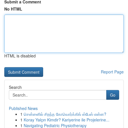
Submit a Comment
No HTML
HTML is disabled
Report Page
Search
Go
Published News
1
சென்னைில் சிறந்த கோவொர்க்கிங் ஸ்பேஸ் என்ன?
1
Koray Yalçın Kimdir? Kariyerine ile Projelerine...
1
Navigating Pediatric Physiotherapy