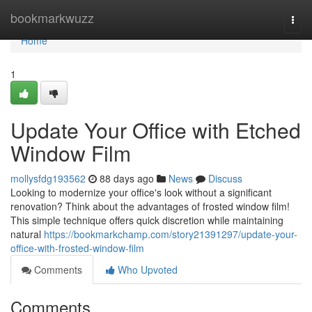
Home
bookmarkwuzz
Togg
navi
Home
1
Update Your Office with Etched
Window Film
mollysfdg193562
88 days ago
News
Discuss
Looking to modernize your office's look without a significant
renovation? Think about the advantages of frosted window film!
This simple technique offers quick discretion while maintaining
natural
https://bookmarkchamp.com/story21391297/update-your-
office-with-frosted-window-film
Comments
Who Upvoted
Comments