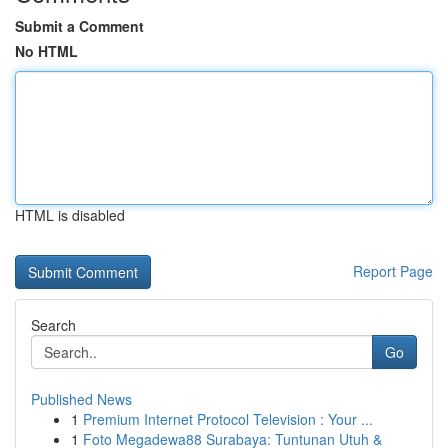
Submit a Comment
No HTML
HTML is disabled
Report Page
Search
Go
Published News
1
Premium Internet Protocol Television : Your ...
1
Foto Megadewa88 Surabaya: Tuntunan Utuh &