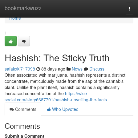
Home
bookmarkwuzz
Togg
navi
Home
1
Hashish: The Sticky Truth
safakxki717998
88 days ago
News
Discuss
Often associated with marijuana, hashish represents a distinct
concentrate, meticulously made from the sap of the cannabis
plant. Unlike the plant itself, hashish contains a significantly
increased concentration of the
https://wise-
social.com/story6687791/hashish-unveiling-the-facts
Comments
Who Upvoted
Comments
Submit a Comment