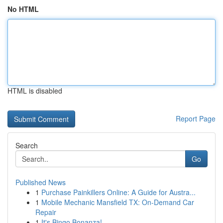
No HTML
HTML is disabled
Report Page
Search
Go
Published News
1
Purchase Painkillers Online: A Guide for Austra...
1
Mobile Mechanic Mansfield TX: On-Demand Car
Repair
1
It's Bingo Bonanza!