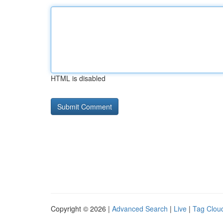
HTML is disabled
Copyright © 2026 |
Advanced Search
|
Live
|
Tag Clou