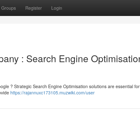
Groups
Register
Login
any : Search Engine Optimisatio
Google ? Strategic Search Engine Optimisation solutions are essential for
ovide
https://rajannuxc173105.muzwiki.com/user