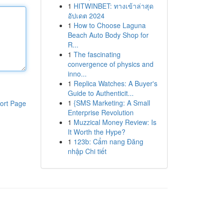
1
HITWINBET: ทางเข้าล่าสุด
อัปเดต 2024
1
How to Choose Laguna
Beach Auto Body Shop for
R...
1
The fascinating
convergence of physics and
inno...
1
Replica Watches: A Buyer's
Guide to Authenticit...
1
{SMS Marketing: A Small
ort Page
Enterprise Revolution
1
Muzzical Money Review: Is
It Worth the Hype?
1
123b: Cẩm nang Đăng
nhập Chi tiết