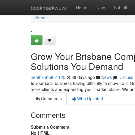
Home
bookmarkwuzz
Home
New
Submit
Home
1
Grow Your Brisbane Comp
Solutions You Demand
heathxhbp851125
88 days ago
News
Discuss
Is your local business having difficulty to show up in 
more clients and expanding your market share. We pr
Comments
Who Upvoted
Comments
Submit a Comment
No HTML