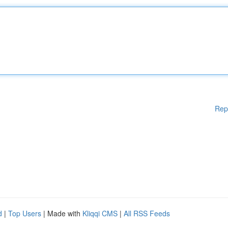
Rep
d
|
Top Users
| Made with
Kliqqi CMS
|
All RSS Feeds