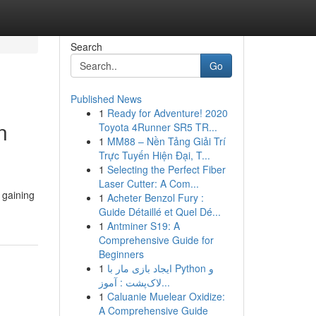
Search
Go
Published News
1
Ready for Adventure! 2020
n
Toyota 4Runner SR5 TR...
1
MM88 – Nền Tảng Giải Trí
Trực Tuyến Hiện Đại, T...
1
Selecting the Perfect Fiber
Laser Cutter: A Com...
 gaining
1
Acheter Benzol Fury :
Guide Détaillé et Quel Dé...
1
Antminer S19: A
Comprehensive Guide for
Beginners
1
ایجاد بازی مار با Python و
لاک‌پشت : آموز...
1
Caluanie Muelear Oxidize:
A Comprehensive Guide