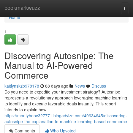
Home
bookmarkwuzz
Togg
navi
Home
1
Discovering Autosnipe: The
Manual to AI-Powered
Commerce
kaitlynskzb978178
88 days ago
News
Discuss
Do you need to expedite your investment strategy? Autosnipe
represents a revolutionary approach leveraging machine learning
to identify and execute favorable deals instantly. This report
intends to explain how
https://montyheov327771.blogadvize.com/49634645/discovering-
autosnipe-the-explanation-to-machine-learning-based-commerce
Comments
Who Upvoted