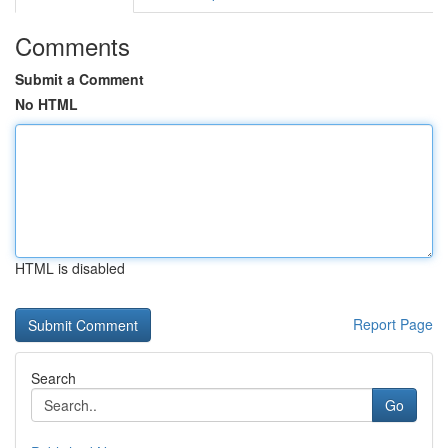
Comments
Submit a Comment
No HTML
HTML is disabled
Report Page
Search
Go