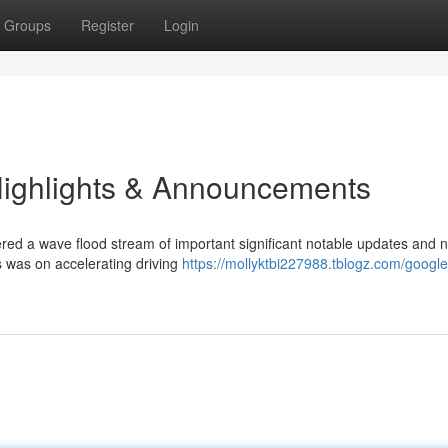
Groups
Register
Login
Highlights & Announcements
red a wave flood stream of important significant notable updates and 
us was on accelerating driving
https://mollyktbi227988.tblogz.com/google