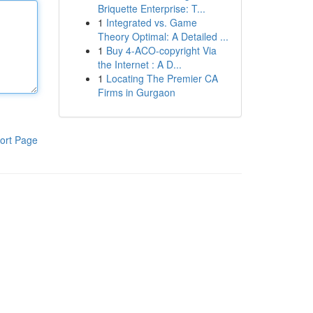
Briquette Enterprise: T...
1
Integrated vs. Game
Theory Optimal: A Detailed ...
1
Buy 4-ACO-copyright Via
the Internet : A D...
1
Locating The Premier CA
Firms in Gurgaon
ort Page