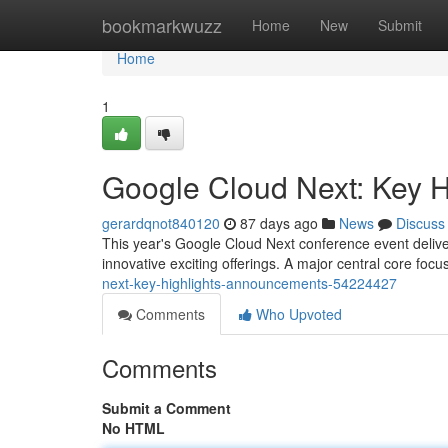
Home
bookmarkwuzz
Home
New
Submit
Home
1
Google Cloud Next: Key 
gerardqnot840120
87 days ago
News
Discuss
This year's Google Cloud Next conference event delive
innovative exciting offerings. A major central core foc
next-key-highlights-announcements-54224427
Comments
Who Upvoted
Comments
Submit a Comment
No HTML