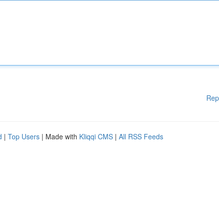
Rep
d
|
Top Users
| Made with
Kliqqi CMS
|
All RSS Feeds