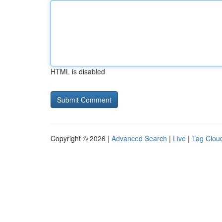
HTML is disabled
Copyright © 2026 |
Advanced Search
|
Live
|
Tag Clou