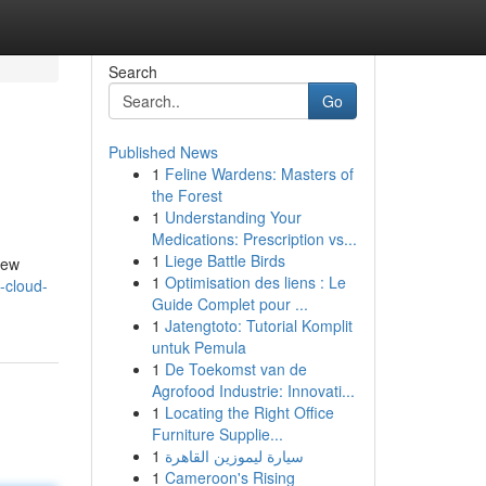
Search
Go
Published News
1
Feline Wardens: Masters of
the Forest
1
Understanding Your
Medications: Prescription vs...
1
Liege Battle Birds
new
1
Optimisation des liens : Le
-cloud-
Guide Complet pour ...
1
Jatengtoto: Tutorial Komplit
untuk Pemula
1
De Toekomst van de
Agrofood Industrie: Innovati...
1
Locating the Right Office
Furniture Supplie...
1
سيارة ليموزين القاهرة
1
Cameroon's Rising