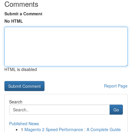
Comments
Submit a Comment
No HTML
HTML is disabled
Report Page
Search
Go
Published News
1
Magento 2 Speed Performance : A Complete Guide