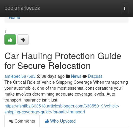
Home
bookmarkwuzz
Togg
navi
Home
1
Car Hauling Protection Guide
for Secure Relocation
amiebecl567595
86 days ago
News
Discuss
The Critical Role of Vehicle Shipping Coverage When transporting
your automobile, one of the most essential considerations you'll
make involves determining adequate coverage levels. Auto
transport insurance isn't just
https://rishifbzi663518.articlesblogger.com/63655019/vehicle-
shipping-coverage-guide-for-safe-transport
Comments
Who Upvoted