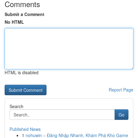
Comments
Submit a Comment
No HTML
HTML is disabled
Report Page
Search
Go
Published News
1
nohuwin – Đăng Nhập Nhanh, Khám Phá Kho Game