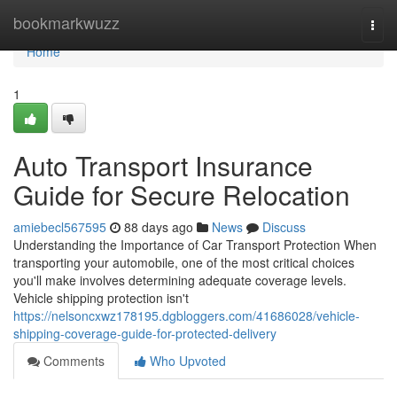
Home
bookmarkwuzz
Togg
navi
Home
1
Auto Transport Insurance
Guide for Secure Relocation
amiebecl567595
88 days ago
News
Discuss
Understanding the Importance of Car Transport Protection When
transporting your automobile, one of the most critical choices
you'll make involves determining adequate coverage levels.
Vehicle shipping protection isn't
https://nelsoncxwz178195.dgbloggers.com/41686028/vehicle-
shipping-coverage-guide-for-protected-delivery
Comments
Who Upvoted