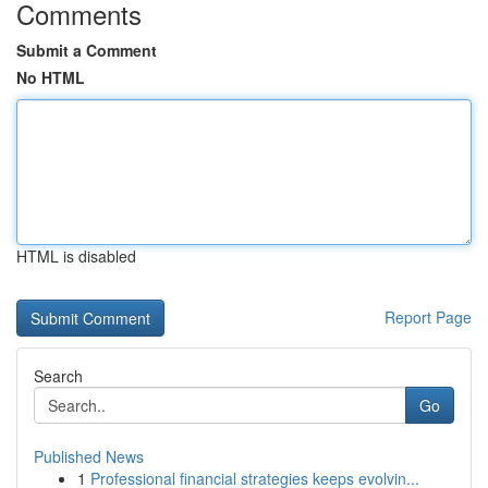
Comments
Submit a Comment
No HTML
HTML is disabled
Report Page
Search
Go
Published News
1
Professional financial strategies keeps evolvin...