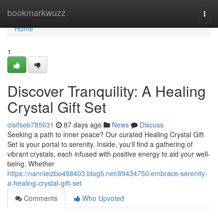
Home
bookmarkwuzz
Togg
navi
Home
1
Discover Tranquility: A Healing
Crystal Gift Set
oisifseb785631
87 days ago
News
Discuss
Seeking a path to inner peace? Our curated Healing Crystal Gift
Set is your portal to serenity. Inside, you'll find a gathering of
vibrant crystals, each infused with positive energy to aid your well-
being. Whether
https://nannieizbo458403.blog5.net/89434750/embrace-serenity-
a-healing-crystal-gift-set
Comments
Who Upvoted