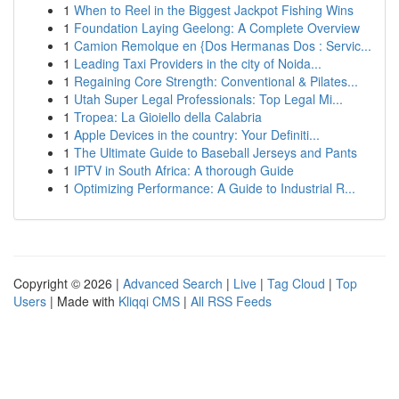
1
When to Reel in the Biggest Jackpot Fishing Wins
1
Foundation Laying Geelong: A Complete Overview
1
Camion Remolque en {Dos Hermanas Dos : Servic...
1
Leading Taxi Providers in the city of Noida...
1
Regaining Core Strength: Conventional & Pilates...
1
Utah Super Legal Professionals: Top Legal Mi...
1
Tropea: La Gioiello della Calabria
1
Apple Devices in the country: Your Definiti...
1
The Ultimate Guide to Baseball Jerseys and Pants
1
IPTV in South Africa: A thorough Guide
1
Optimizing Performance: A Guide to Industrial R...
Copyright © 2026 |
Advanced Search
|
Live
|
Tag Cloud
|
Top
Users
| Made with
Kliqqi CMS
|
All RSS Feeds