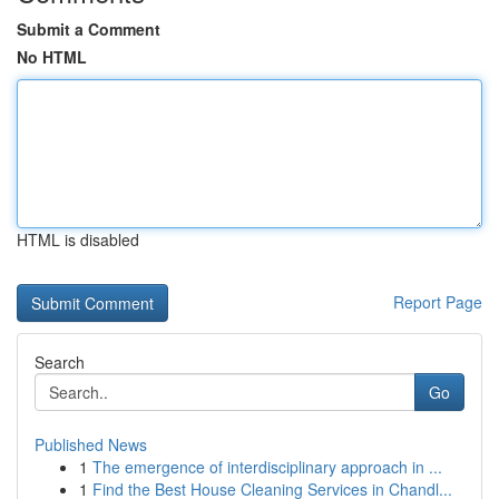
Submit a Comment
No HTML
HTML is disabled
Report Page
Search
Go
Published News
1
The emergence of interdisciplinary approach in ...
1
Find the Best House Cleaning Services in Chandl...