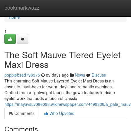
Home
bookmarkwuzz
Home
1
The Soft Mauve Tiered Eyelet
Maxi Dress
poppiebsed796375
89 days ago
News
Discuss
This charming Soft Mauve Layered Eyelet Maxi Dress is an
absolute must-have for warm days and romantic evenings.
Crafted from a lightweight fabric, the gown features intricate
eyelet work that adds a touch of classic
https://mayavsuv086093.wikinewspaper.com/4498338/a_pale_mauv
Comments
Who Upvoted
Comments