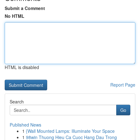
Submit a Comment
No HTML
HTML is disabled
Report Page
Search
Go
Published News
1
{Wall Mounted Lamps: Illuminate Your Space
1
98win Thuong Hieu Ca Cuoc Hang Dau Trong