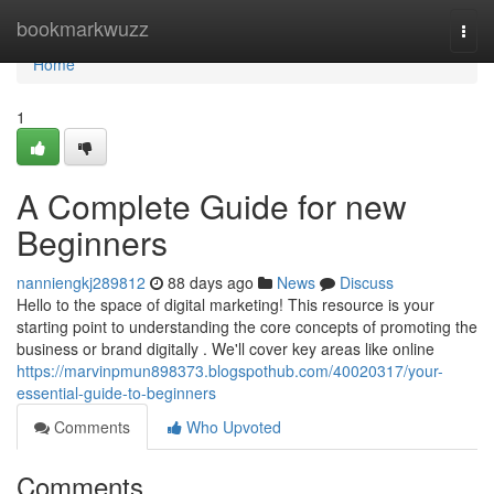
Home
bookmarkwuzz
Togg
navi
Home
1
A Complete Guide for new
Beginners
nanniengkj289812
88 days ago
News
Discuss
Hello to the space of digital marketing! This resource is your
starting point to understanding the core concepts of promoting the
business or brand digitally . We'll cover key areas like online
https://marvinpmun898373.blogspothub.com/40020317/your-
essential-guide-to-beginners
Comments
Who Upvoted
Comments