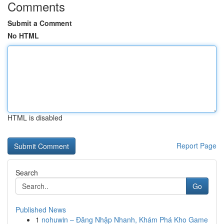
Comments
Submit a Comment
No HTML
HTML is disabled
Report Page
Search
Go
Published News
1
nohuwin – Đăng Nhập Nhanh, Khám Phá Kho Game