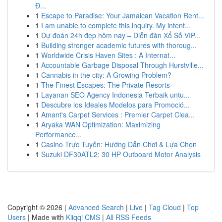
Đ...
1
Escape to Paradise: Your Jamaican Vacation Rent...
1
I am unable to complete this inquiry. My intent...
1
Dự đoán 24h đẹp hôm nay – Diễn đàn Xổ Số VIP...
1
Building stronger academic futures with thoroug...
1
Worldwide Crisis Haven Sites : A Internat...
1
Accountable Garbage Disposal Through Hurstville...
1
Cannabis in the city: A Growing Problem?
1
The Finest Escapes: The Private Resorts
1
Layanan SEO Agency Indonesia Terbaik untu...
1
Descubre los Ideales Modelos para Promoció...
1
Amant's Carpet Services : Premier Carpet Clea...
1
Aryaka WAN Optimization: Maximizing
Performance...
1
Casino Trực Tuyến: Hướng Dẫn Chơi & Lựa Chọn
1
Suzuki DF30ATL2: 30 HP Outboard Motor Analysis
Copyright © 2026 |
Advanced Search
|
Live
|
Tag Cloud
|
Top
Users
| Made with
Kliqqi CMS
|
All RSS Feeds