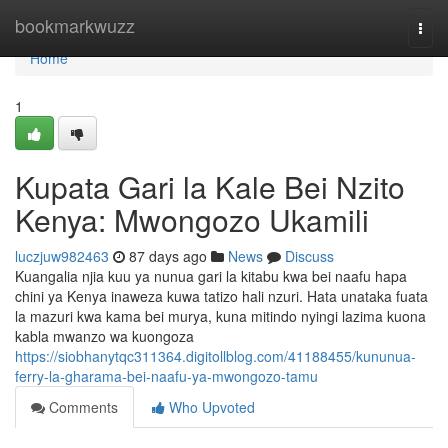
Home
bookmarkwuzz
Togg
navi
Home
1
Kupata Gari la Kale Bei Nzito
Kenya: Mwongozo Ukamili
luczjuw982463
87 days ago
News
Discuss
Kuangalia njia kuu ya nunua gari la kitabu kwa bei naafu hapa
chini ya Kenya inaweza kuwa tatizo hali nzuri. Hata unataka fuata
la mazuri kwa kama bei murya, kuna mitindo nyingi lazima kuona
kabla mwanzo wa kuongoza
https://siobhanytqc311364.digitollblog.com/41188455/kununua-
ferry-la-gharama-bei-naafu-ya-mwongozo-tamu
Comments
Who Upvoted