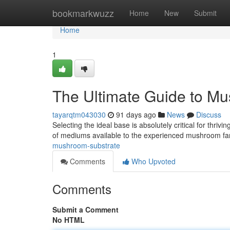
Home
bookmarkwuzz
Home
New
Submit
Home
1
The Ultimate Guide to M
tayarqtm043030
91 days ago
News
Discuss
Selecting the ideal base is absolutely critical for thr
of mediums available to the experienced mushroom f
mushroom-substrate
Comments
Who Upvoted
Comments
Submit a Comment
No HTML