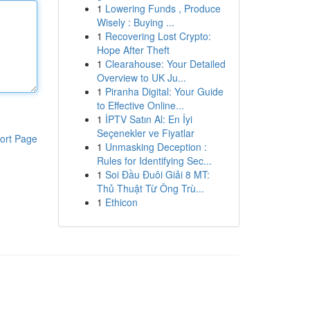
1
Lowering Funds , Produce
Wisely : Buying ...
1
Recovering Lost Crypto:
Hope After Theft
1
Clearahouse: Your Detailed
Overview to UK Ju...
1
Piranha Digital: Your Guide
to Effective Online...
1
İPTV Satın Al: En İyi
Seçenekler ve Fiyatlar
ort Page
1
Unmasking Deception :
Rules for Identifying Sec...
1
Soi Đầu Đuôi Giải 8 MT:
Thủ Thuật Từ Ông Trù...
1
Ethicon