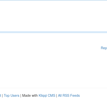
Rep
d
|
Top Users
| Made with
Kliqqi CMS
|
All RSS Feeds