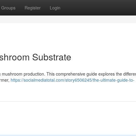
Groups
Register
Login
ushroom Substrate
iving mushroom production. This comprehensive guide explores the differe
armer,
https://socialmediatotal.com/story6506245/the-ultimate-guide-to-