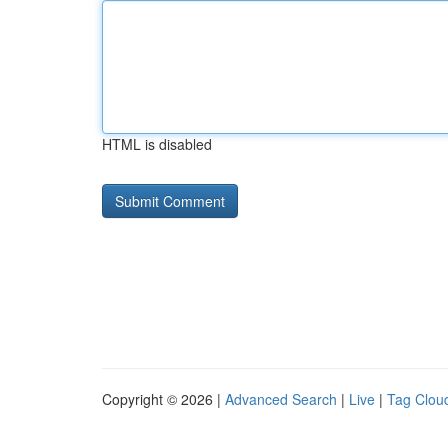
HTML is disabled
Copyright © 2026 |
Advanced Search
|
Live
|
Tag Clou