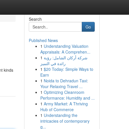
Search
Go
Published News
1
Understanding Valuation
Appraisals: A Comprehen...
1
شركة أركان الشامل: رؤية
رائدة في التميز
1
$20 Today: Simple Ways to
nt kinds
Earn
1
Noida to Dehradun Taxi:
Your Relaxing Travel ...
1
Optimizing Cleanroom
Performance: Humidity and ...
1
Army Market: A Thriving
Hub of Commerce
1
Understanding the
intricacies of contemporary
g...