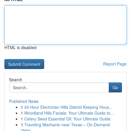
HTML is disabled
Report Page
Search
Go
Published News
1
24 Hour Electrician Hills District Keeping Hous...
1
Woodland Hills Facials: Your Ultimate Guide to...
1
Celery Seed Essential Oil: Your Ultimate Guide
1
Traveling Mechanic near Texas – On-Demand
Vehic...