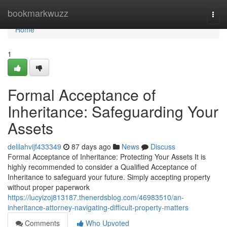
Home
bookmarkwuzz
Togg
navi
Home
1
Formal Acceptance of
Inheritance: Safeguarding Your
Assets
delilahvijf433349
87 days ago
News
Discuss
Formal Acceptance of Inheritance: Protecting Your Assets It is
highly recommended to consider a Qualified Acceptance of
Inheritance to safeguard your future. Simply accepting property
without proper paperwork
https://lucyizoj813187.thenerdsblog.com/46983510/an-
inheritance-attorney-navigating-difficult-property-matters
Comments
Who Upvoted