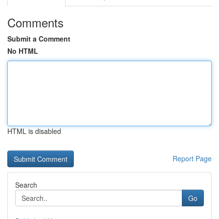
Comments
Submit a Comment
No HTML
HTML is disabled
Report Page
Search
Go