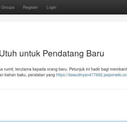
Groups
Register
Login
Utuh untuk Pendatang Baru
rasa rumit, terutama kepada orang baru. Petunjuk ini hadir bagi memba
uan bahan baku, peralatan yang
https://dawudnyan477682.jasperwiki.c