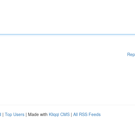
Rep
d
|
Top Users
| Made with
Kliqqi CMS
|
All RSS Feeds