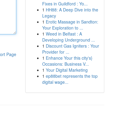
Fixes in Guildford : Yo...
1
HH88: A Deep Dive into the
Legacy
1
Erotic Massage in Sandton:
Your Exploration to ...
1
Weed in Belfast : A
Developing Underground ...
1
Discount Gas Igniters : Your
Provider for ...
ort Page
1
Enhance Your this city's}
Occasions: Business V...
1
Your Digital Marketing
1
ep88bet represents the top
digital wage...