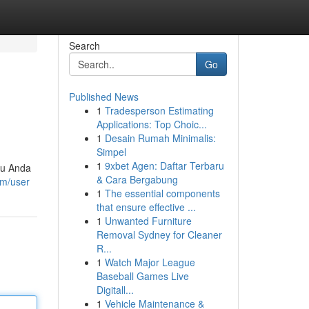
Search
Go
Published News
1
Tradesperson Estimating
Applications: Top Choic...
1
Desain Rumah Minimalis:
Simpel
1
9xbet Agen: Daftar Terbaru
ntu Anda
& Cara Bergabung
om/user
1
The essential components
that ensure effective ...
1
Unwanted Furniture
Removal Sydney for Cleaner
R...
1
Watch Major League
Baseball Games Live
Digitall...
1
Vehicle Maintenance &