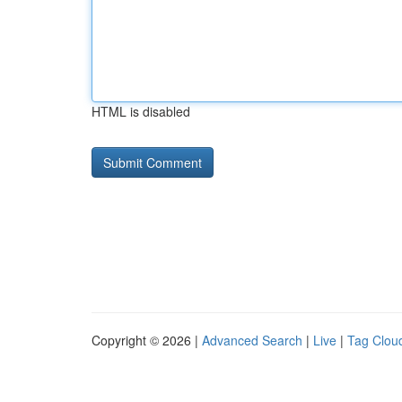
HTML is disabled
Copyright © 2026 |
Advanced Search
|
Live
|
Tag Clou