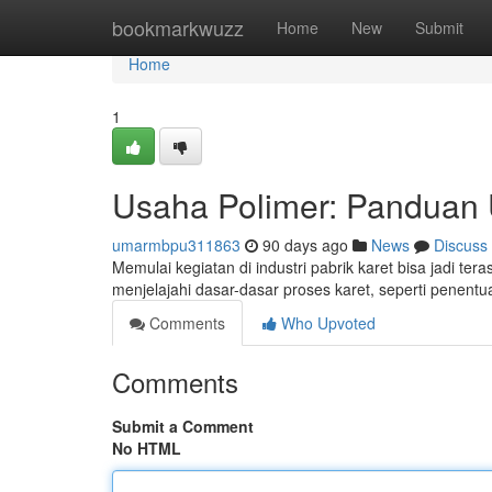
Home
bookmarkwuzz
Home
New
Submit
Home
1
Usaha Polimer: Panduan 
umarmbpu311863
90 days ago
News
Discuss
Memulai kegiatan di industri pabrik karet bisa jadi te
menjelajahi dasar-dasar proses karet, seperti penent
Comments
Who Upvoted
Comments
Submit a Comment
No HTML