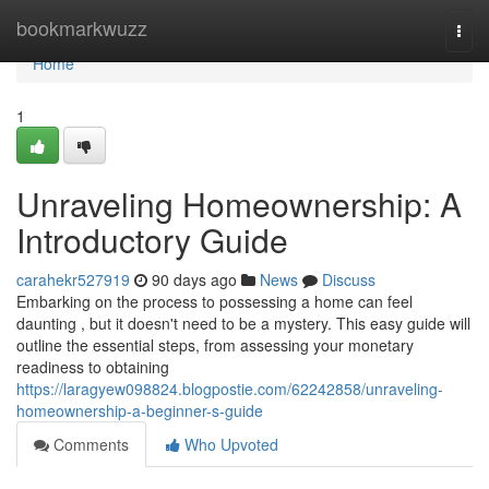
Home
bookmarkwuzz
Togg
navi
Home
1
Unraveling Homeownership: A
Introductory Guide
carahekr527919
90 days ago
News
Discuss
Embarking on the process to possessing a home can feel
daunting , but it doesn't need to be a mystery. This easy guide will
outline the essential steps, from assessing your monetary
readiness to obtaining
https://laragyew098824.blogpostie.com/62242858/unraveling-
homeownership-a-beginner-s-guide
Comments
Who Upvoted