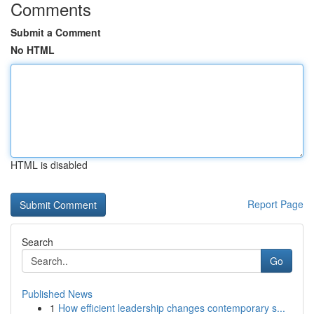
Comments
Submit a Comment
No HTML
HTML is disabled
Report Page
Search
Go
Published News
1
How efficient leadership changes contemporary s...