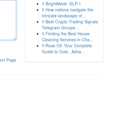
1
BrightMeds’ GLP-1
1
How nations navigate the
intricate landscape of...
1
Best Crypto Trading Signals
Telegram Groups...
1
Finding the Best House
Cleaning Services in Cha...
1
Rose Oil: Your Complete
Guide to Cost , Adva...
ort Page