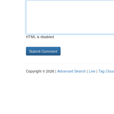
HTML is disabled
Copyright © 2026 |
Advanced Search
|
Live
|
Tag Clou