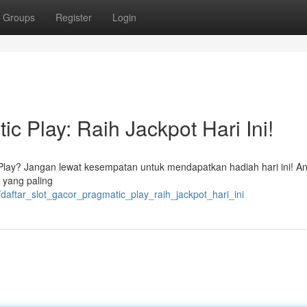
Groups
Register
Login
c Play: Raih Jackpot Hari Ini!
 Play? Jangan lewat kesempatan untuk mendapatkan hadiah hari ini! An
 yang paling
aftar_slot_gacor_pragmatic_play_raih_jackpot_hari_ini