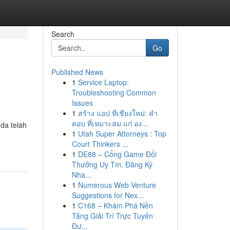
Search
Go
Published News
1
Service Laptop:
Troubleshooting Common
Issues
1
สร้าง แอป ที่เชียงใหม่: คำ
ตอบ ที่เหมาะสม แก่ อง...
da telah
1
Utah Super Attorneys : Top
Court Thinkers ...
1
DE88 – Cổng Game Đổi
Thưởng Uy Tín, Đăng Ký
Nha...
1
Numerous Web Venture
Suggestions for Nex...
1
C168 – Khám Phá Nền
Tảng Giải Trí Trực Tuyến
Đư...