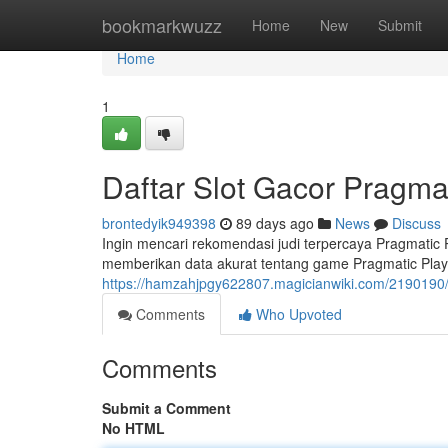
Home
bookmarkwuzz
Home
New
Submit
Home
1
Daftar Slot Gacor Pragmati
brontedyik949398
89 days ago
News
Discuss
Ingin mencari rekomendasi judi terpercaya Pragmatic
memberikan data akurat tentang game Pragmatic Play
https://hamzahjpgy622807.magicianwiki.com/2190190/d
Comments
Who Upvoted
Comments
Submit a Comment
No HTML