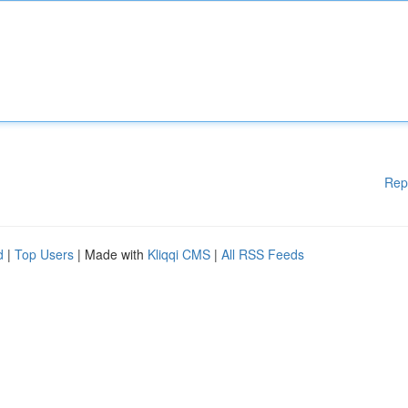
Rep
d
|
Top Users
| Made with
Kliqqi CMS
|
All RSS Feeds