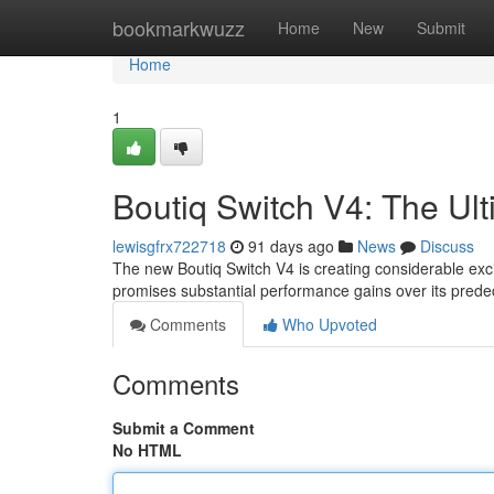
Home
bookmarkwuzz
Home
New
Submit
Home
1
Boutiq Switch V4: The Ul
lewisgfrx722718
91 days ago
News
Discuss
The new Boutiq Switch V4 is creating considerable exc
promises substantial performance gains over its pred
Comments
Who Upvoted
Comments
Submit a Comment
No HTML