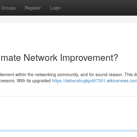
Groups
Register
Login
timate Network Improvement?
itement within the networking community, and for sound reason. This d
ecessors. With its upgraded
https://deborahugkp497301.wikiusnews.co