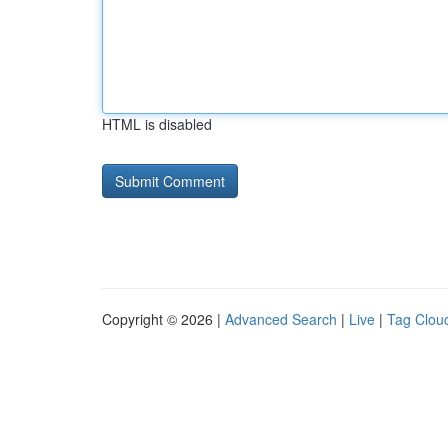
HTML is disabled
Copyright © 2026 |
Advanced Search
|
Live
|
Tag Clou