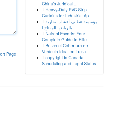
China's Juridical ...
1
Heavy-Duty PVC Strip
Curtains for Industrial Ap...
1
مؤسسة تنظيف أعشاب بخارية
بالرياض: المفتاح ا...
1
Nairobi Escorts: Your
Complete Guide to Elite...
1
Busca el Cobertura de
Vehículo Ideal en Tulsa
ort Page
1
copyright in Canada:
Scheduling and Legal Status