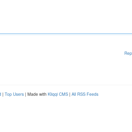
Rep
d
|
Top Users
| Made with
Kliqqi CMS
|
All RSS Feeds