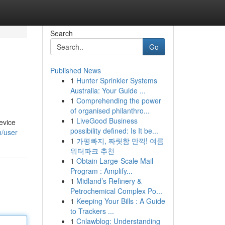
Search
Go
Published News
1
Hunter Sprinkler Systems
Australia: Your Guide ...
1
Comprehending the power
of organised philanthro...
1
LiveGood Business
evice
possibility defined: Is It be...
m/user
1
가평빠지, 짜릿함 만끽! 여름
워터파크 추천
1
Obtain Large-Scale Mail
Program : Amplify...
1
Midland’s Refinery &
Petrochemical Complex Po...
1
Keeping Your Bills : A Guide
to Trackers ...
1
Cnlawblog: Understanding