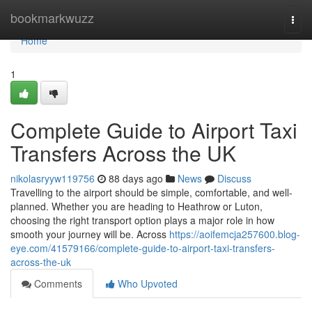
Home
bookmarkwuzz
Togg
navi
Home
1
Complete Guide to Airport Taxi
Transfers Across the UK
nikolasryyw119756
88 days ago
News
Discuss
Travelling to the airport should be simple, comfortable, and well-
planned. Whether you are heading to Heathrow or Luton,
choosing the right transport option plays a major role in how
smooth your journey will be. Across
https://aoifemcja257600.blog-
eye.com/41579166/complete-guide-to-airport-taxi-transfers-
across-the-uk
Comments
Who Upvoted