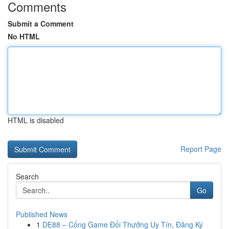
Comments
Submit a Comment
No HTML
HTML is disabled
Report Page
Search
Go
Published News
1
DE88 – Cổng Game Đổi Thưởng Uy Tín, Đăng Ký