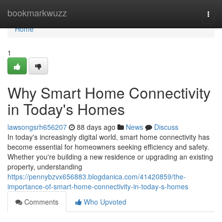
Home
bookmarkwuzz
Togg
navi
Home
1
Why Smart Home Connectivity
in Today's Homes
lawsongsrh656207
88 days ago
News
Discuss
In today's increasingly digital world, smart home connectivity has
become essential for homeowners seeking efficiency and safety.
Whether you're building a new residence or upgrading an existing
property, understanding
https://pennybzvx656883.blogdanica.com/41420859/the-
importance-of-smart-home-connectivity-in-today-s-homes
Comments
Who Upvoted