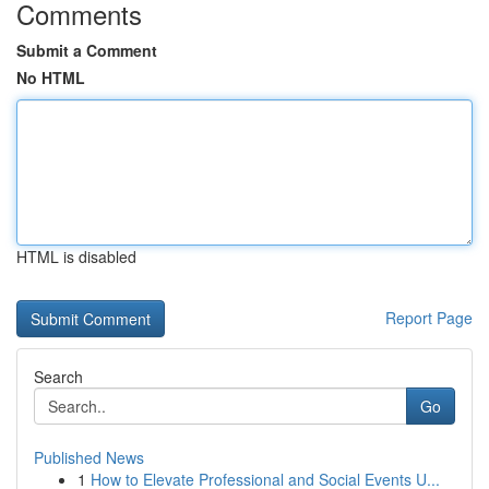
Comments
Submit a Comment
No HTML
HTML is disabled
Report Page
Search
Go
Published News
1
How to Elevate Professional and Social Events U...