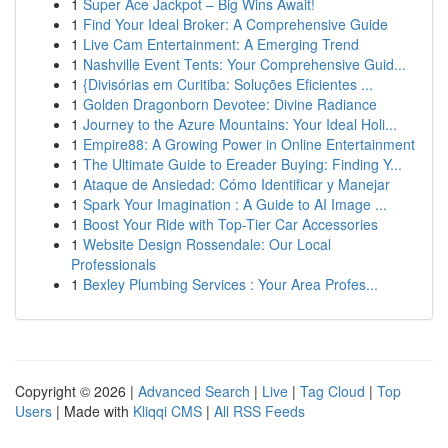
1
Super Ace Jackpot – Big Wins Await!
1
Find Your Ideal Broker: A Comprehensive Guide
1
Live Cam Entertainment: A Emerging Trend
1
Nashville Event Tents: Your Comprehensive Guid...
1
{Divisórias em Curitiba: Soluções Eficientes ...
1
Golden Dragonborn Devotee: Divine Radiance
1
Journey to the Azure Mountains: Your Ideal Holi...
1
Empire88: A Growing Power in Online Entertainment
1
The Ultimate Guide to Ereader Buying: Finding Y...
1
Ataque de Ansiedad: Cómo Identificar y Manejar
1
Spark Your Imagination : A Guide to AI Image ...
1
Boost Your Ride with Top-Tier Car Accessories
1
Website Design Rossendale: Our Local
Professionals
1
Bexley Plumbing Services : Your Area Profes...
Copyright © 2026 |
Advanced Search
|
Live
|
Tag Cloud
|
Top
Users
| Made with
Kliqqi CMS
|
All RSS Feeds