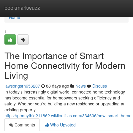
Home
bookmarkwuzz
Home
1
The Importance of Smart
Home Connectivity for Modern
Living
lawsongsrh656207
88 days ago
News
Discuss
In today's increasingly digital world, connected home technology
has become essential for homeowners seeking efficiency and
safety. Whether you're building a new residence or upgrading an
existing property,
https://pennyfhiq211862.wikilentillas.com/334606/how_smart_home_
Comments
Who Upvoted