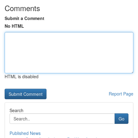
Comments
Submit a Comment
No HTML
HTML is disabled
Report Page
Search
Go
Published News