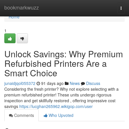
Home
bookmarkwuzz
Togg
navi
Home
1
Unlock Savings: Why Premium
Refurbished Printers Are a
Smart Choice
junaidjqol055372
91 days ago
News
Discuss
Considering the fresh printer? Why not explore selecting with a
premium refurbished printer! These units undergo rigorous
inspection and get skillfully restored , offering impressive cost
savings
https://lucghan265962.wikigop.com/user
Comments
Who Upvoted