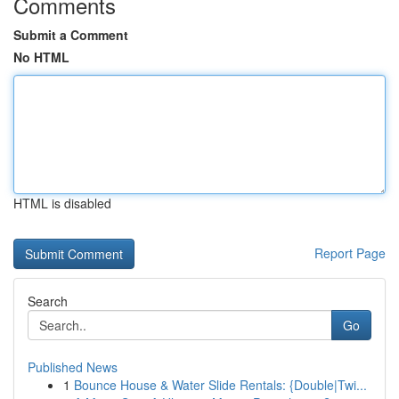
Comments
Submit a Comment
No HTML
HTML is disabled
Report Page
Search
Go
Published News
1
Bounce House & Water Slide Rentals: {Double|Twi...