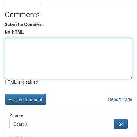
Comments
Submit a Comment
No HTML
HTML is disabled
Report Page
Search
Go