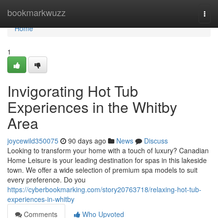
Home
bookmarkwuzz
Togg
navi
Home
1
Invigorating Hot Tub
Experiences in the Whitby
Area
joycewild350075
90 days ago
News
Discuss
Looking to transform your home with a touch of luxury? Canadian
Home Leisure is your leading destination for spas in this lakeside
town. We offer a wide selection of premium spa models to suit
every preference. Do you
https://cyberbookmarking.com/story20763718/relaxing-hot-tub-
experiences-in-whitby
Comments
Who Upvoted