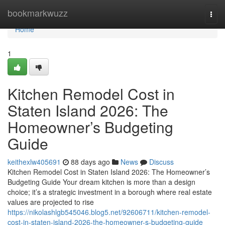
Home
bookmarkwuzz
Togg
navi
Home
1
Kitchen Remodel Cost in
Staten Island 2026: The
Homeowner’s Budgeting
Guide
keithexlw405691
88 days ago
News
Discuss
Kitchen Remodel Cost in Staten Island 2026: The Homeowner’s
Budgeting Guide Your dream kitchen is more than a design
choice; it’s a strategic investment in a borough where real estate
values are projected to rise
https://nikolashlgb545046.blog5.net/92606711/kitchen-remodel-
cost-in-staten-island-2026-the-homeowner-s-budgeting-guide