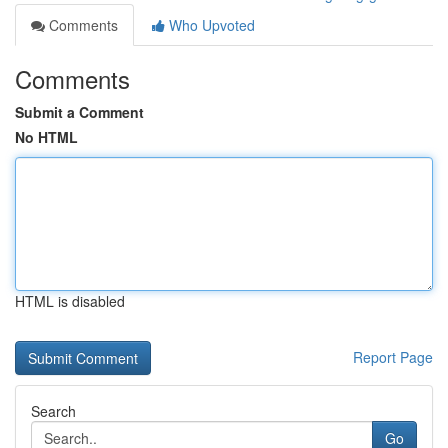
Comments
Who Upvoted
Comments
Submit a Comment
No HTML
HTML is disabled
Report Page
Search
Go