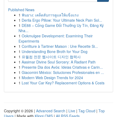
Published News
1
ฟันยาง: เคล็ดลับการดูแลให้แข็งแรง
1
Derila Ergo Pillow: Your Ultimate Neck Pain Sol...
1
DE88 – Cổng Game Đổi Thưởng Uy Tín, Đăng Ký
Nha...
1
Ookmulgee Development: Examining Their
Experiments
1
Confiture à Tartiner Maison : Une Recette Si...
1
Understanding Bone Broth for Your Dog
1
유월컴 전문 웹사이트 디자인 협력사
1
Aasimar Divine Soul Sorcery: A Radiant Path
1
Presente Dia dos Avós: Ideias Criativas e Carin...
1
Giacomini México: Soluciones Profesionales en ...
1
Modern Web Design Trends for 2024
1
Lost Your Car Key? Replacement Options & Costs
Copyright © 2026 |
Advanced Search
|
Live
|
Tag Cloud
|
Top
Users
| Made with
Kliqqi CMS
|
All RSS Feeds