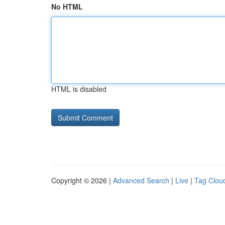
No HTML
HTML is disabled
Copyright © 2026 |
Advanced Search
|
Live
|
Tag Clou