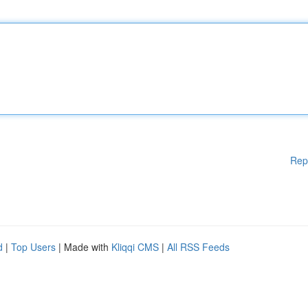
Rep
d
|
Top Users
| Made with
Kliqqi CMS
|
All RSS Feeds