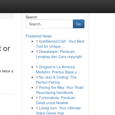
Search
Go
Published News
1
EpicNamezCraft : Your Best
 or
Tool for Unique ...
1
Dewataspin: Panduan
Lengkap dan Cara copyright
...
1
Droguería La América
 twice a
Medellín: Precios Bajos y ...
1
Nu Jazz & Coding: The
Perfect Pairing
1
Paving the Way: Your Road
Resurfacing Handbook
1
Fortunabola: Panduan
Detail untuk Newbie
1
Letstg.com: Your Ultimate
Video Game Hub