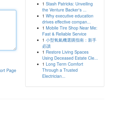
1
Stash Patricks: Unveiling
the Venture Backer's ...
1
Why executive education
drives effective compan...
1
Mobile Tire Shop Near Me:
Fast & Reliable Service
1
小型氧氣機選購指南：新手
必讀
1
Restore Living Spaces
Using Deceased Estate Cle...
1
Long Term Comfort
Through a Trusted
ort Page
Electrician...