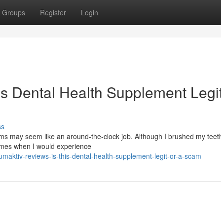
Groups
Register
Login
is Dental Health Supplement Legit
ss
s may seem like an around-the-clock job. Although I brushed my teeth
times when I would experience
aktiv-reviews-is-this-dental-health-supplement-legit-or-a-scam