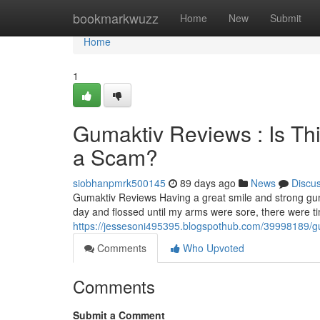
Home
bookmarkwuzz
Home
New
Submit
Home
1
Gumaktiv Reviews : Is Th
a Scam?
siobhanpmrk500145
89 days ago
News
Discu
Gumaktiv Reviews Having a great smile and strong gum
day and flossed until my arms were sore, there were 
https://jessesoni495395.blogspothub.com/39998189/gum
Comments
Who Upvoted
Comments
Submit a Comment