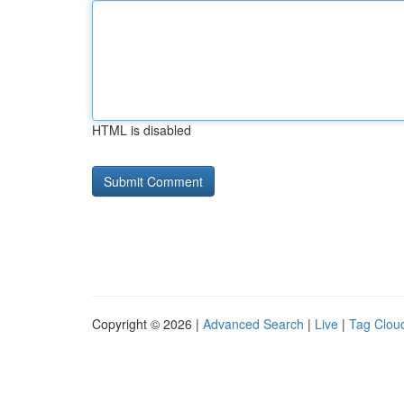
HTML is disabled
Copyright © 2026 |
Advanced Search
|
Live
|
Tag Clou