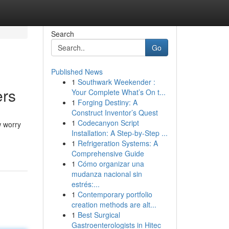
Search
Go
Published News
1
Southwark Weekender :
ers
Your Complete What’s On t...
1
Forging Destiny: A
Construct Inventor’s Quest
1
Codecanyon Script
w worry
Installation: A Step-by-Step ...
1
Refrigeration Systems: A
Comprehensive Guide
1
Cómo organizar una
mudanza nacional sin
estrés:...
1
Contemporary portfolio
creation methods are alt...
1
Best Surgical
Gastroenterologists in Hitec