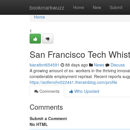
Home
bookmarkwuzz
Home
New
Submit
Home
1
San Francisco Tech Whist
kiaratbnt654591
88 days ago
News
Discuss
A growing amount of ex- workers in the thriving innova
considerable employment reprisal. Recent reports su
https://aoifenohv022441.therainblog.com/profile
Comments
Who Upvoted
Comments
Submit a Comment
No HTML