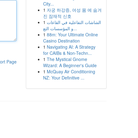
City...
1
자궁 하강증, 여성 몸 에 숨겨
진 잠재적 신호
1
الشاشات التفاعلية في القاعات
و المؤسسات التع...
1
88m: Your Ultimate Online
Casino Destination
1
Navigating AI: A Strategy
for CAIBs & Non-Techn...
1
The Mystical Gnome
ort Page
Wizard: A Beginner's Guide
1
McQuay Air Conditioning
NZ: Your Definitive ...