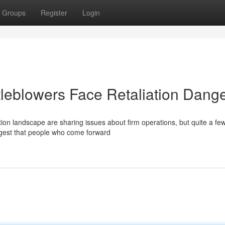
Groups
Register
Login
leblowers Face Retaliation Dang
tion landscape are sharing issues about firm operations, but quite a fe
ggest that people who come forward