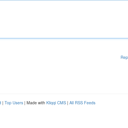
Rep
d
|
Top Users
| Made with
Kliqqi CMS
|
All RSS Feeds