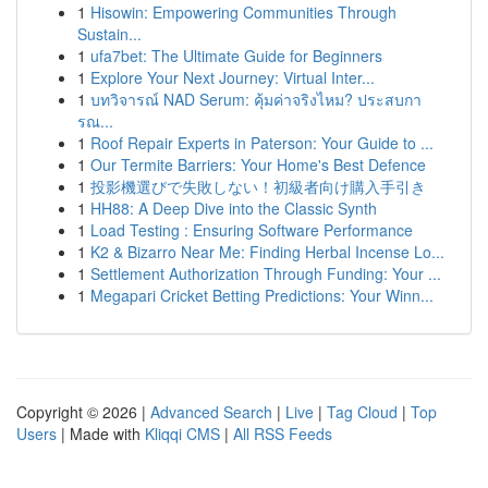
1
Hisowin: Empowering Communities Through
Sustain...
1
ufa7bet: The Ultimate Guide for Beginners
1
Explore Your Next Journey: Virtual Inter...
1
บทวิจารณ์ NAD Serum: คุ้มค่าจริงไหม? ประสบกา
รณ...
1
Roof Repair Experts in Paterson: Your Guide to ...
1
Our Termite Barriers: Your Home's Best Defence
1
投影機選びで失敗しない！初級者向け購入手引き
1
HH88: A Deep Dive into the Classic Synth
1
Load Testing : Ensuring Software Performance
1
K2 & Bizarro Near Me: Finding Herbal Incense Lo...
1
Settlement Authorization Through Funding: Your ...
1
Megapari Cricket Betting Predictions: Your Winn...
Copyright © 2026 |
Advanced Search
|
Live
|
Tag Cloud
|
Top
Users
| Made with
Kliqqi CMS
|
All RSS Feeds