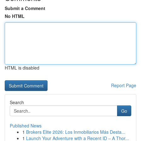
Submit a Comment
No HTML
HTML is disabled
Report Page
Search
Go
Published News
1
Brokers Elite 2026: Los Inmobiliarios Más Desta...
1
Launch Your Adventure with a Recent ID – A Thor...