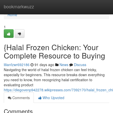
Home
bookmarkwuzz
Home
1
{Halal Frozen Chicken: Your
Complete Resource to Buying
lilianfzwr692186
91 days ago
News
Discuss
Navigating the world of halal frozen chicken can feel tricky,
especially for beginners. This resource breaks down everything
you need to know, from recognizing halal certification to
evaluating product
https://diegovenp942278.wikipresses.com/7392170/halal_frozen_c
Comments
Who Upvoted
Comments