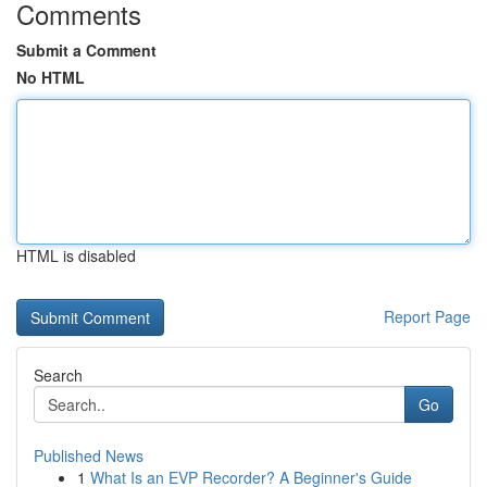
Comments
Submit a Comment
No HTML
HTML is disabled
Report Page
Search
Go
Published News
1
What Is an EVP Recorder? A Beginner's Guide