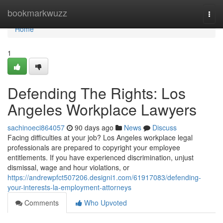
Home
bookmarkwuzz
Togg
navi
Home
1
Defending The Rights: Los
Angeles Workplace Lawyers
sachinoeci864057
90 days ago
News
Discuss
Facing difficulties at your job? Los Angeles workplace legal
professionals are prepared to copyright your employee
entitlements. If you have experienced discrimination, unjust
dismissal, wage and hour violations, or
https://andrewpfct507206.designi1.com/61917083/defending-
your-interests-la-employment-attorneys
Comments
Who Upvoted