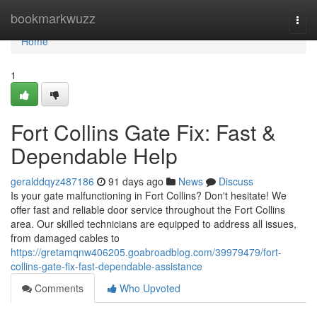
Home
bookmarkwuzz
Togg
navi
Home
1
Fort Collins Gate Fix: Fast &
Dependable Help
geralddqyz487186
91 days ago
News
Discuss
Is your gate malfunctioning in Fort Collins? Don't hesitate! We
offer fast and reliable door service throughout the Fort Collins
area. Our skilled technicians are equipped to address all issues,
from damaged cables to
https://gretamqnw406205.goabroadblog.com/39979479/fort-
collins-gate-fix-fast-dependable-assistance
Comments
Who Upvoted