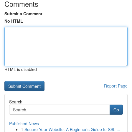
Comments
Submit a Comment
No HTML
HTML is disabled
Report Page
Search
Go
Published News
1
Secure Your Website: A Beginner's Guide to SSL ...