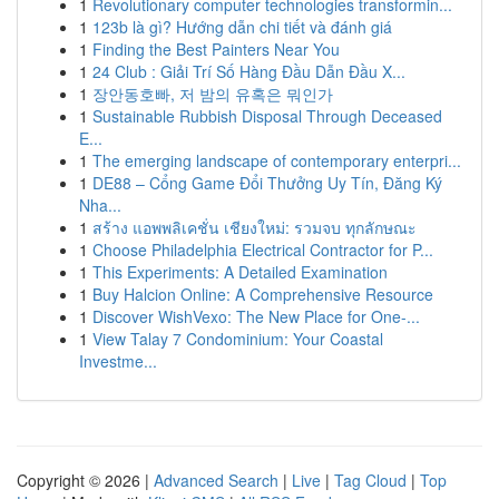
1
Revolutionary computer technologies transformin...
1
123b là gì? Hướng dẫn chi tiết và đánh giá
1
Finding the Best Painters Near You
1
24 Club : Giải Trí Số Hàng Đầu Dẫn Đầu X...
1
장안동호빠, 저 밤의 유혹은 뭐인가
1
Sustainable Rubbish Disposal Through Deceased
E...
1
The emerging landscape of contemporary enterpri...
1
DE88 – Cổng Game Đổi Thưởng Uy Tín, Đăng Ký
Nha...
1
สร้าง แอพพลิเคชั่น เชียงใหม่: รวมจบ ทุกลักษณะ
1
Choose Philadelphia Electrical Contractor for P...
1
This Experiments: A Detailed Examination
1
Buy Halcion Online: A Comprehensive Resource
1
Discover WishVexo: The New Place for One-...
1
View Talay 7 Condominium: Your Coastal
Investme...
Copyright © 2026 |
Advanced Search
|
Live
|
Tag Cloud
|
Top