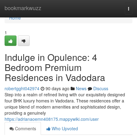
Home
bookmarkwuzz
Togg
navi
Home
1
Indulge in Opulence: 4
Bedroom Premium
Residences in Vadodara
robertgght042974
90 days ago
News
Discuss
Step into a realm of refined living with our exquisitely designed
four BHK luxury homes in Vadodara. These residences offer a
unique blend of modern amenities and sophisticated design,
providing a genuinely
https://adrianaoemn408175.mappywiki.com/user
Comments
Who Upvoted