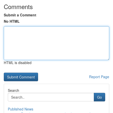
Comments
Submit a Comment
No HTML
HTML is disabled
Report Page
Search
Go
Published News